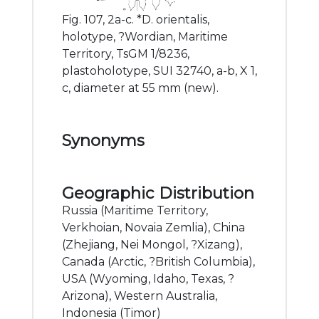
Fig. 107, 2a-c. *D. orientalis,
holotype, ?Wordian, Maritime
Territory, TsGM 1/8236,
plastoholotype, SUI 32740, a-b, X 1,
c, diameter at 55 mm (new).
Synonyms
Geographic Distribution
Russia (Maritime Territory,
Verkhoian, Novaia Zemlia), China
(Zhejiang, Nei Mongol, ?Xizang),
Canada (Arctic, ?British Columbia),
USA (Wyoming, Idaho, Texas, ?
Arizona), Western Australia,
Indonesia (Timor)