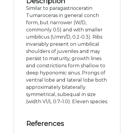
Description
Similar to paragastrioceratin
Tumaroceras in general conch
form, but narrower (W/D,
commonly 0.5) and with smaller
umbilicus (Umin/D, 0.2-0.3). Ribs
invariably present on umbilical
shoulders of juveniles and may
persist to maturity, growth lines
and constrictions form shallow to
deep hyponomic sinus. Prongs of
ventral lobe and lateral lobe both
approximately bilaterally
symmetrical, subequal in size
(width V1/L 0.7–1.0). Eleven species.
References