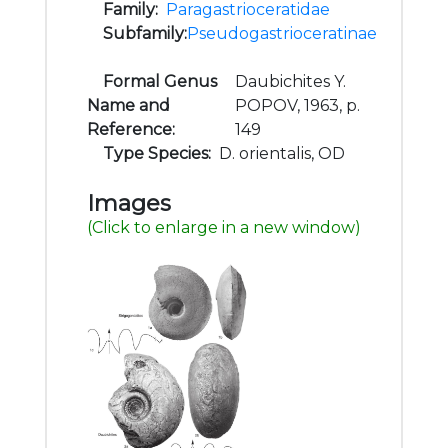
Family:
Paragastrioceratidae
Subfamily:
Pseudogastrioceratinae
Formal Genus
Daubichites Y.
Name and
POPOV, 1963, p.
Reference:
149
Type Species:
D. orientalis, OD
Images
(Click to enlarge in a new window)