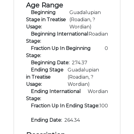
Age Range
Beginning
Guadalupian
Stage in Treatise
(Roadian, ?
Usage:
Wordian)
Beginning International
Roadian
Stage:
Fraction Up In Beginning
0
Stage:
Beginning Date:
274.37
Ending Stage
Guadalupian
in Treatise
(Roadian, ?
Usage:
Wordian)
Ending International
Wordian
Stage:
Fraction Up In Ending Stage:
100
Ending Date:
264.34