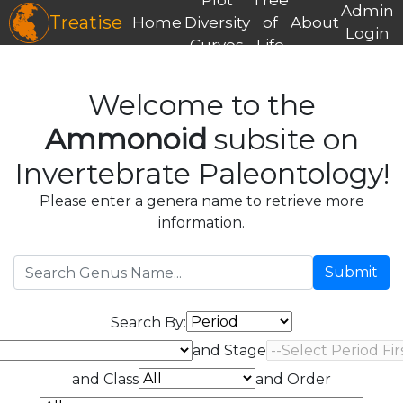
Admin
Treatise
Home
Diversity
of
About
Login
Curves
Life
Welcome to the
Ammonoid
subsite on
Invertebrate Paleontology!
Please enter a genera name to retrieve more
information.
Submit
Search By:
and Stage
and Class
and Order