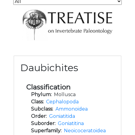
Daubichites
Classification
Phylum:
Mollusca
Class:
Cephalopoda
Subclass:
Ammonoidea
Order:
Goniatitida
Suborder:
Goniatitina
Superfamily:
Neoicoceratoidea